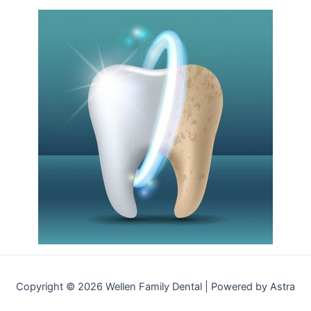
Copyright © 2026 Wellen Family Dental | Powered by Astra