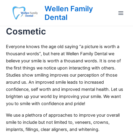
Skip
Wellen Family
to
Dental
Main
content
Cosmetic
Men
Everyone knows the age old saying “a picture is worth a
thousand words”, but here at Wellen Family Dental we
believe your smile is worth a thousand words. It is one of
the first things we notice upon interacting with others.
Studies show smiling improves our perception of those
around us. An improved smile leads to increased
confidence, self worth and improved mental health. Let us
brighten up your world by improving your smile. We want
you to smile with confidence and pride!
We use a plethora of approaches to improve your overall
smile to include but not limited to, veneers, crowns,
implants, fillings, clear aligners, and whitening.