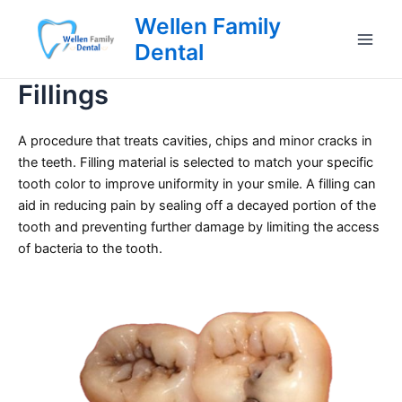
Skip
Wellen Family
to
Dental
Main
content
Fillings
Men
A procedure that treats cavities, chips and minor cracks in
the teeth. Filling material is selected to match your specific
tooth color to improve uniformity in your smile. A filling can
aid in reducing pain by sealing off a decayed portion of the
tooth and preventing further damage by limiting the access
of bacteria to the tooth.