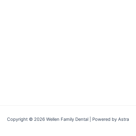
Copyright © 2026 Wellen Family Dental | Powered by Astra