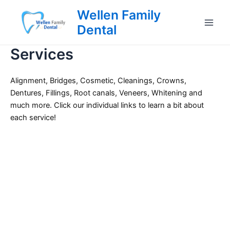
Skip
Wellen Family
to
Dental
Main
content
Services
Men
Alignment, Bridges, Cosmetic, Cleanings, Crowns,
Dentures, Fillings, Root canals, Veneers, Whitening and
much more. Click our individual links to learn a bit about
each service!